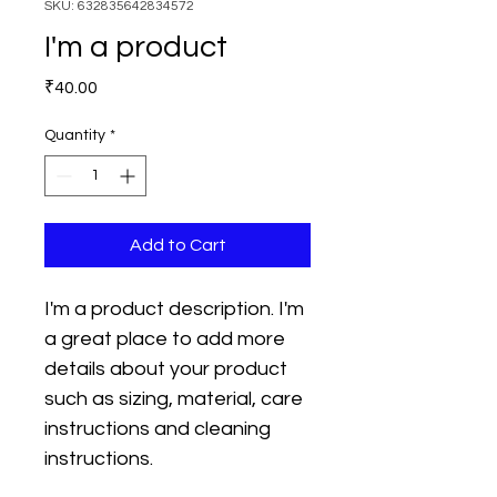
SKU: 632835642834572
I'm a product
Price
₹40.00
Quantity
*
Add to Cart
I'm a product description. I'm 
a great place to add more 
details about your product 
such as sizing, material, care 
instructions and cleaning 
instructions.