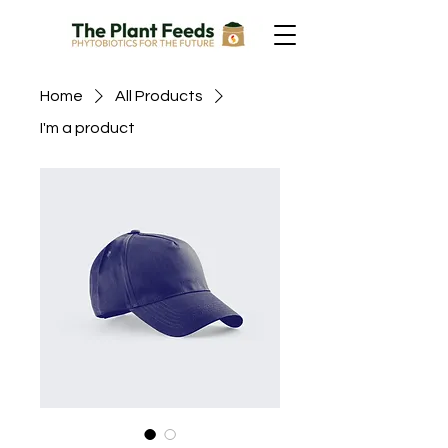
Home
All Products
I'm a product